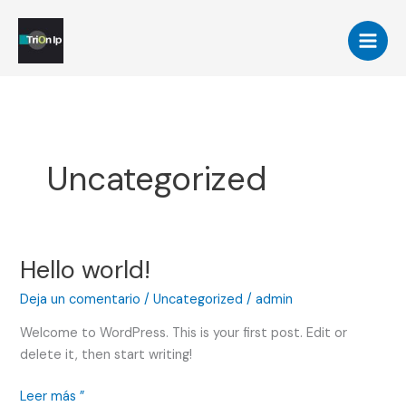
Ir
al
contenido
Uncategorized
Hello world!
Hello
world!
Deja un comentario
/
Uncategorized
/
admin
Welcome to WordPress. This is your first post. Edit or
delete it, then start writing!
Leer más ”