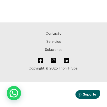
Contacto
Servicios
Soluciones
Copyright © 2025 Trion IP Spa.